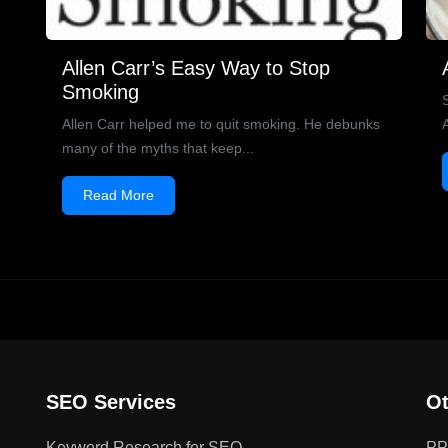
Allen Carr’s Easy Way to Stop
Smoking
Allen Carr helped me to quit smoking. He debunks
many of the myths that keep...
Read More
SEO Services
Ot
Keyword Research for SEO
PP