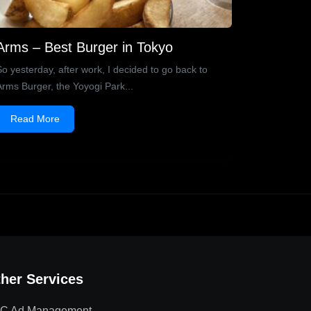
Arms – Best Burger in Tokyo
So yesterday, after work, I decided to go back to
Arms Burger, the Yoyogi Park...
Read More
her Services
C Ad Management