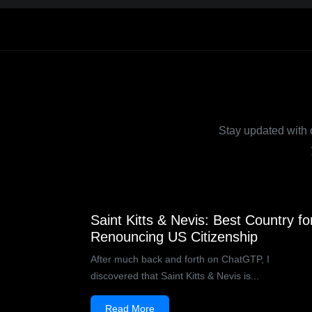
Stay updated with ou
Saint Kitts & Nevis: Best Country fo
Renouncing US Citizenship
After much back and forth on ChatGTP, I
discovered that Saint Kitts & Nevis is...
Read More