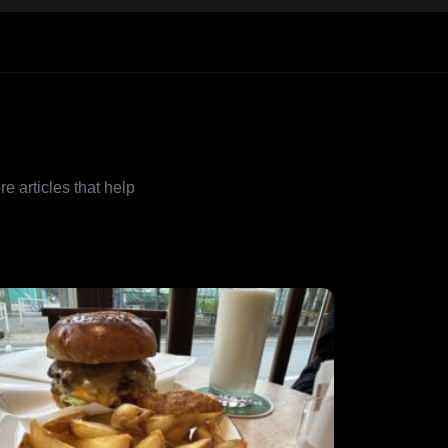
re articles that help
.