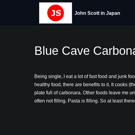
John Scott in Japan
Blue Cave Carbon
Being single, I eat a lot of fast food and junk fo
healthy food, there are benefits to it. It cooks (
plate full of carbonara. Other foods leave me un
often not filling. Pasta is filling. So at least there