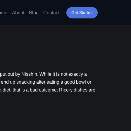
ome
About
Blog
Contact
Get Started
t out by Nisshin. While it is not exactly a
ever end up snacking after eating a good bowl or
a diet, that is a bad outcome. Rice-y dishes are