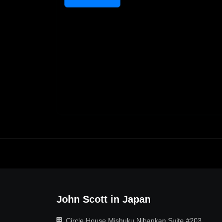
John Scott in Japan
Circle House Mishuku Nibankan Suite #203