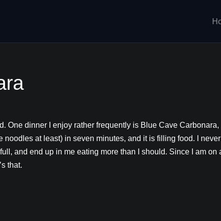
H
ara
od. One dinner I enjoy rather frequently is
Blue Cave Carbonara, pu
the noodles at least) in seven minutes, and it is filling food. I n
full, and end up in me eating more than I should. Since I am on 
’s that.