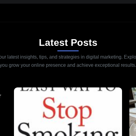
Latest Posts
r latest insights, tips, and strategies in digital marketing. Explo
you grow your online presence and achieve exceptional results
r